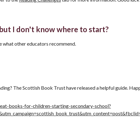
 but I don't know where to start?
ee what other educators recommend.
ading? The Scottish Book Trust have released a helpful guide. Hap
eat-books-for-children-starting-secondary-school?
ial&utm_campaign=scottish_book_trust&utm_content=post&