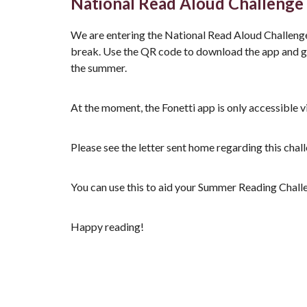
National Read Aloud Challenge
We are entering the National Read Aloud Challeng
break. Use the QR code to download the app and gi
the summer.
At the moment, the Fonetti app is only accessible v
Please see the letter sent home regarding this chall
You can use this to aid your Summer Reading Challen
Happy reading!