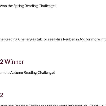
o won the Spring Reading Challenge!
the
Reading Challenges
tab, or see Miss Reuben in A9, for more inf
22
Winner
won the Autumn Reading Challenge!
22
er to the
Reading Challenges
tab for more information. Good luck