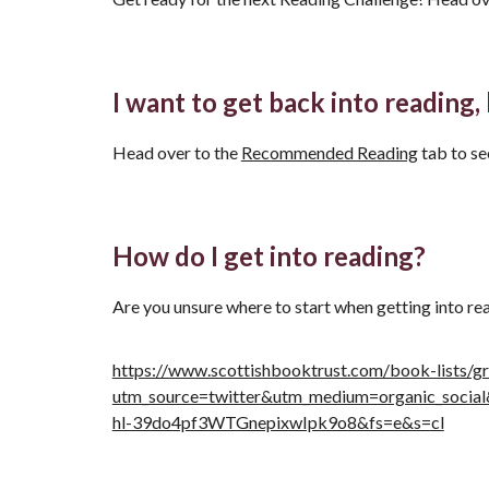
I want to get back into reading,
Head over to the
Recommended Reading
tab to s
How do I get into reading?
Are you unsure where to start when getting into re
https://www.scottishbooktrust.com/book-lists/gr
utm_source=twitter&utm_medium=organic_soc
hl-39do4pf3WTGnepixwIpk9o8&fs=e&s=cl