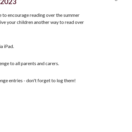
 2023
e to encourage reading over the summer
ve your children another way to read over
ia iPad.
enge to all parents and carers.
ge entries - don't forget to log them!