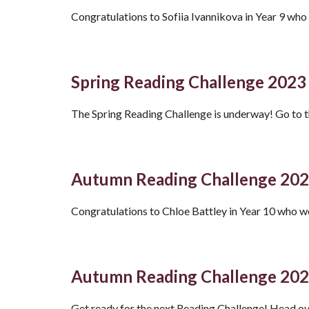
Congratulations to Sofiia Ivannikova in Year 9 wh
Spring Reading Challenge 2023
The Spring Reading Challenge is underway! Go to 
Autumn Reading Challenge 20
Congratulations to Chloe Battley in Year 10 who 
Autumn Reading Challenge 20
Get ready for the next Reading Challenge! Head ov