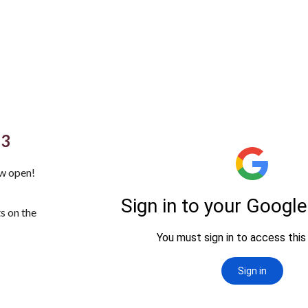
23
w open!
s on the