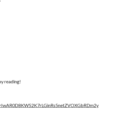
py reading!
fbclid=IwAR0D8KW52K7rLGinRs5netZVOXGbRDm2y