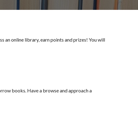
 an online library, earn points and prizes! You will
borrow books. Have a browse and approach a