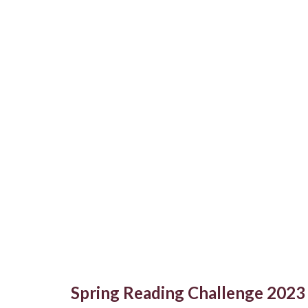
Spring Reading Challenge 2023