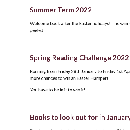
Summer Term 2022
Welcome back after the Easter holidays! The winne
peeled!
Spring Reading Challenge 2022
Running from Friday 28th January to Friday 1st Apri
more chances to win an Easter Hamper!
You have to be in it to win it!
Books to look out for in Januar