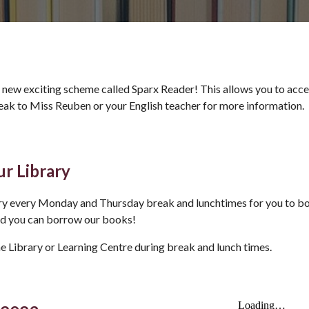
 new exciting scheme called Sparx Reader! This allows you to access
peak to Miss Reuben or your English teacher for more information.
r Library
ary every Monday and Thursday break and lunchtimes for you to 
nd you can borrow our books!
he Library or Learning Centre during break and lunch times.