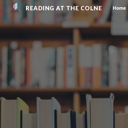
READING AT THE COLNE
Home
Sk