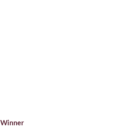
 Winner