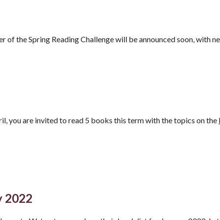
r of the Spring Reading Challenge will be announced soon, with n
l, you are invited to read
5 books this term with the topics on the
y 2022