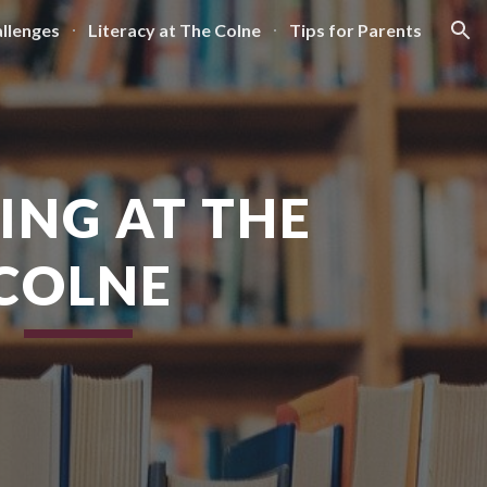
llenges
Literacy at The Colne
Tips for Parents
ion
ING AT THE
COLNE