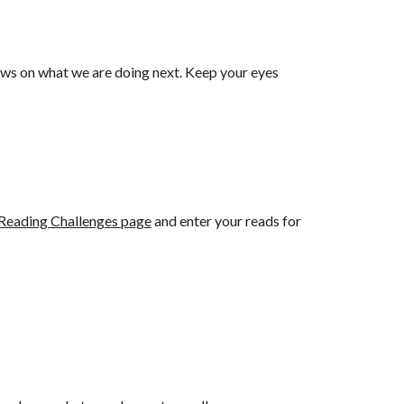
ews on what we are doing next. Keep your eyes
Reading Challenges
page
and enter your reads for