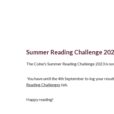
Summer Reading Challenge 20
The Colne's Summer Reading Challenge 2023 is no
You have until the 4th September to log your result
Reading Challenges
tab.
Happy reading!