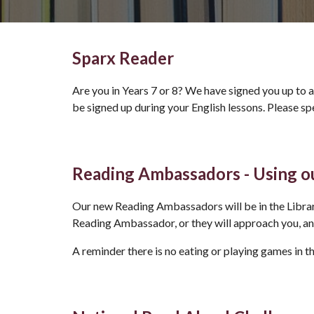
Sparx Reader
Are you in Years 7 or 8? We have signed you up to a
be signed up during your English lessons. Please s
Reading Ambassadors - Using ou
Our new Reading Ambassadors will be in the Libr
Reading Ambassador, or they will approach you, a
A reminder there is no eating or playing games in t