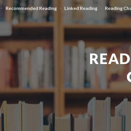
Recommended Reading
Linked Reading
Reading Cha
ip to main content
Skip to navigat
READ