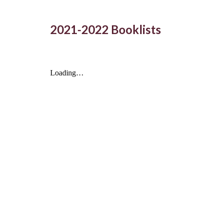
2021-2022 Booklists