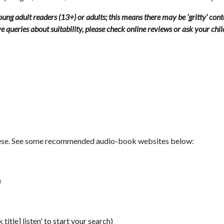
ung adult readers (13+) or adults; this means there may be ‘gritty’ con
ave queries about suitability, please check online reviews or ask your chi
these. See some recommended audio-book websites below:
)
title] listen' to start your search)