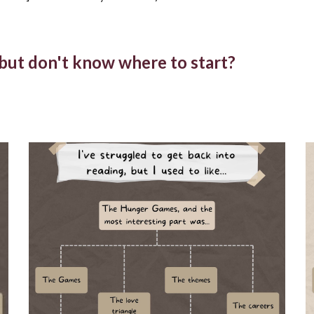
, but don't know where to start?