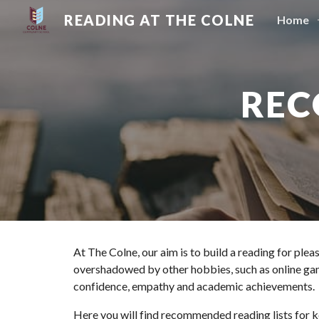
READING AT THE COLNE
Home
Sk
REC
At The Colne, our aim is to build a reading for ple
overshadowed by other hobbies, such as online gami
confidence, empathy and academic achievements.
Here you will find recommended reading lists for ke