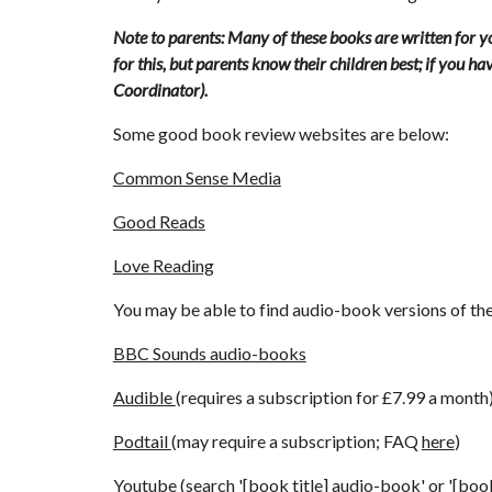
Note to parents: Many of these books are written for yo
for this, but parents know their children best; if you h
Coordinator)
.
Some good book review websites are below:
Common Sense Media
Good Reads
Love Reading
You may be able to find audio-book versions of 
BBC Sounds audio-books
Audible 
(requires a subscription for £7.99 a month
Podtail 
(may require a subscription; FAQ 
here
)
Youtube 
(search '[book title] audio-book' or '[book 