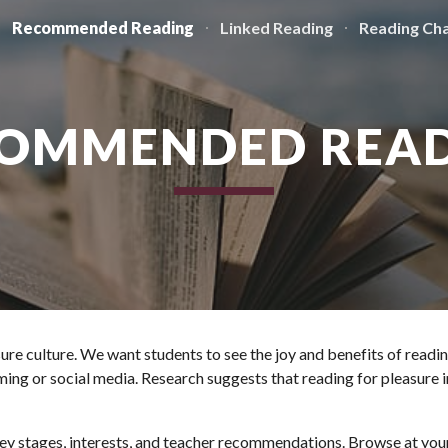
Recommended Reading
Linked Reading
Reading Cha
ip to main content
Skip to navigat
OMMENDED REA
asure culture. We want students to see the joy and benefits of readi
ng or social media. Research suggests that reading for pleasure im
y stages, interests, and teacher recommendations. Browse at your l