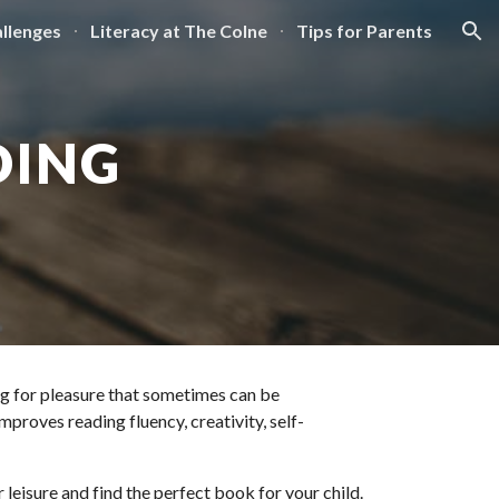
llenges
Literacy at The Colne
Tips for Parents
ion
DING
ng for pleasure that sometimes can be 
proves reading fluency, creativity, self-
eisure and find the perfect book for your child. 