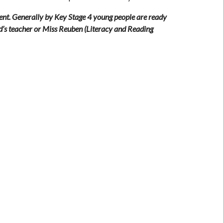
tent. Generally by Key Stage 4 young people are ready 
ld’s teacher or Miss Reube
n (Literacy and Reading 