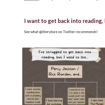
I want to get back into reading
See what @literyture on Twitter recommends!